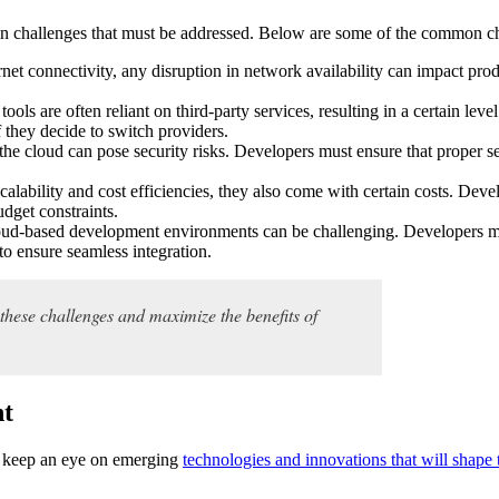
in challenges that must be addressed. Below are some of the common ch
net connectivity, any disruption in network availability can impact prod
ls are often reliant on third-party services, resulting in a certain level
f they decide to switch providers.
the cloud can pose security risks. Developers must ensure that proper se
lability and cost efficiencies, they also come with certain costs. Devel
udget constraints.
cloud-based development environments can be challenging. Developers mu
to ensure seamless integration.
these challenges and maximize the benefits of
nt
to keep an eye on emerging
technologies and innovations that will shape