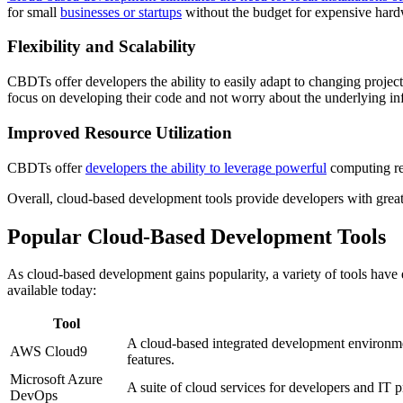
for small
businesses or startups
without the budget for expensive hard
Flexibility and Scalability
CBDTs offer developers the ability to easily adapt to changing proje
focus on developing their code and not worry about the underlying inf
Improved Resource Utilization
CBDTs offer
developers the ability to leverage powerful
computing res
Overall, cloud-based development tools provide developers with greater 
Popular Cloud-Based Development Tools
As cloud-based development gains popularity, a variety of tools have
available today:
Tool
A cloud-based integrated development environme
AWS Cloud9
features.
Microsoft Azure
A suite of cloud services for developers and IT p
DevOps