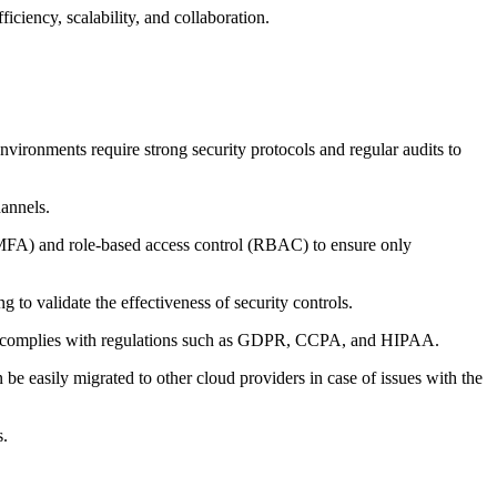
ciency, scalability, and collaboration.
nvironments require strong security protocols and regular audits to
hannels.
n (MFA) and role-based access control (RBAC) to ensure only
g to validate the effectiveness of security controls.
der complies with regulations such as GDPR, CCPA, and HIPAA.
be easily migrated to other cloud providers in case of issues with the
s.