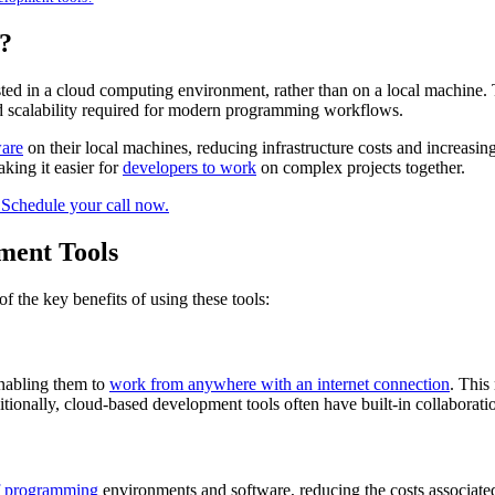
?
sted in a cloud computing environment, rather than on a local machine.
 and scalability required for modern programming workflows.
ware
on their local machines, reducing infrastructure costs and increasin
king it easier for
developers to work
on complex projects together.
ment Tools
 the key benefits of using these tools:
enabling them to
work from anywhere with an internet connection
. This
itionally, cloud-based development tools often have built-in collaborati
of programming
environments and software, reducing the costs associated 