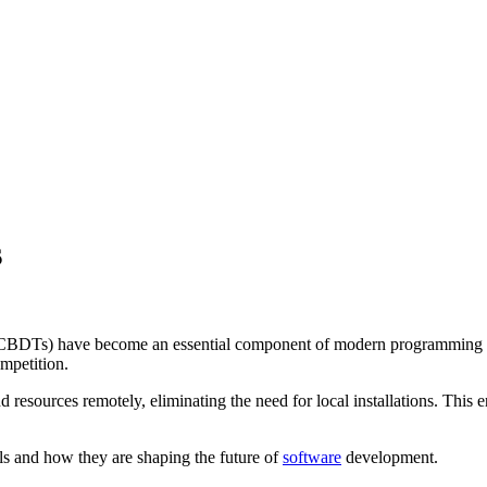
s
CBDTs) have become an essential component of modern programming envi
ompetition.
urces remotely, eliminating the need for local installations. This ens
ls and how they are shaping the future of
software
development.