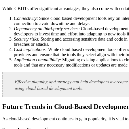
While CBDTs offer significant advantages, they also come with certa
Connectivity:
Since cloud-based development tools rely on inter
connection to avoid downtime and delays.
Dependency on third-party services:
Cloud-based development too
developers to invest time and effort into adapting to new tools i
Security risks:
Storing and accessing sensitive data and code in 
breaches or attacks.
Cost implications:
While cloud-based development tools offer sca
providers and ensure that the tools they select align with their b
Application compatibility:
Migrating existing applications to 
tools and that any necessary modifications or updates are made 
Effective planning and strategy can help developers overcome 
using cloud-based development tools.
Future Trends in Cloud-Based Developme
As cloud-based development continues to gain popularity, it is vital 