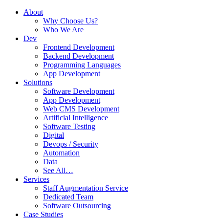
About
Why Choose Us?
Who We Are
Dev
Frontend Development
Backend Development
Programming Languages
App Development
Solutions
Software Development
App Development
Web CMS Development
Artificial Intelligence
Software Testing
Digital
Devops / Security
Automation
Data
See All…
Services
Staff Augmentation Service
Dedicated Team
Software Outsourcing
Case Studies