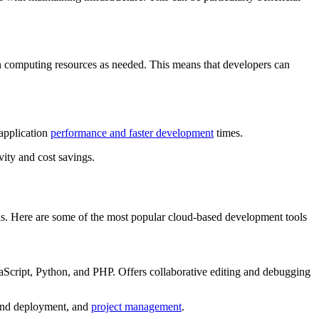
wn computing resources as needed. This means that developers can
application
performance and faster development
times.
vity and cost savings.
ns. Here are some of the most popular cloud-based development tools
vaScript, Python, and PHP. Offers collaborative editing and debugging
n and deployment, and
project management
.