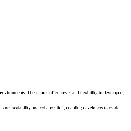
ronments. These tools offer power and flexibility to developers,
ures scalability and collaboration, enabling developers to work as a