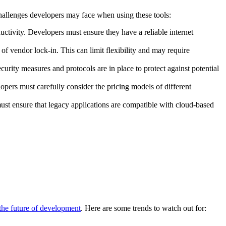
allenges developers may face when using these tools:
uctivity. Developers must ensure they have a reliable internet
 of vendor lock-in. This can limit flexibility and may require
curity measures and protocols are in place to protect against potential
opers must carefully consider the pricing models of different
st ensure that legacy applications are compatible with cloud-based
 the future of development
. Here are some trends to watch out for: