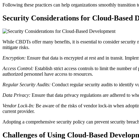
Following these practices can help organizations smoothly transition t
Security Considerations for Cloud-Based 
While CBDTs offer many benefits, it is essential to consider security
mitigate risks.
Encryption:
Ensure that data is encrypted at rest and in transit. Im
Access Control:
Establish strict access controls to limit the number 
authorized personnel have access to resources.
Regular Security Audits:
Conduct regular security audits to identify vu
Data Privacy:
Ensure that data privacy regulations are adhered to 
Vendor Lock-In:
Be aware of the risks of vendor lock-in when adoptin
current provider.
Adopting a comprehensive security policy can prevent security breach
Challenges of Using Cloud-Based Develop