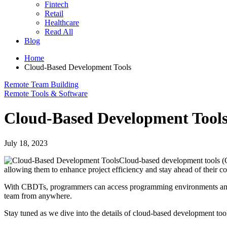
Fintech
Retail
Healthcare
Read All
Blog
Home
Cloud-Based Development Tools
Remote Team Building
Remote Tools & Software
Cloud-Based Development Tool
July 18, 2023
Cloud-based development tools (
allowing them to enhance project efficiency and stay ahead of their c
With CBDTs, programmers can access programming environments and reso
team from anywhere.
Stay tuned as we dive into the details of cloud-based development too