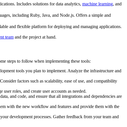
cations. Includes solutions for data analytics,
machine learning
, and
guages, including Ruby, Java, and Node.js. Offers a simple and
able and flexible platform for deploying and managing applications.
nt team
and the project at hand.
me steps to follow when implementing these tools:
lopment tools you plan to implement. Analyze the infrastructure and
nsider factors such as scalability, ease of use, and compatibility
 user roles, and create user accounts as needed.
ata, and code, and ensure that all integrations and dependencies are
them with the new workflow and features and provide them with the
n your development processes. Gather feedback from your team and