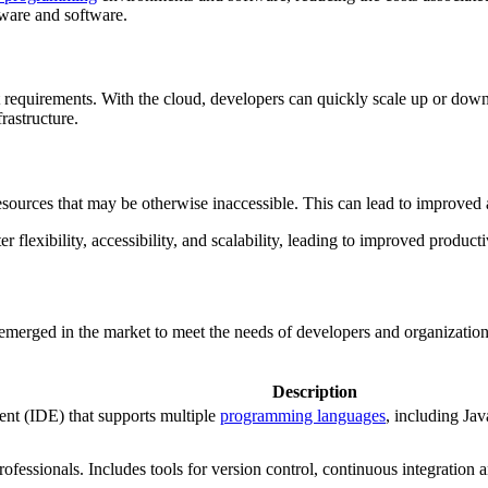
ware and software.
ct requirements. With the cloud, developers can quickly scale up or do
rastructure.
ources that may be otherwise inaccessible. This can lead to improved 
flexibility, accessibility, and scalability, leading to improved producti
 emerged in the market to meet the needs of developers and organizatio
Description
nt (IDE) that supports multiple
programming languages
, including Ja
rofessionals. Includes tools for version control, continuous integratio