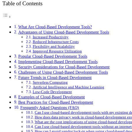
Table of Contents
What Are Cloud-Based Development Tools?
Advantages of Using Cloud-Based Development Tools
Increased Productivity
Reduced Infrastructure Costs
Flexibility and Scalability
Improved Resource Utilization
Popular Cloud-Based Development Tools
Implementing Cloud-Based Development Tools
Security Considerations for Cloud-Based Development
Challenges of Using Cloud-Based Development Tools
Future Trends in Cloud-Based Development
Serverless Computing
Artificial Intelligence and Machine Learning
Low-Code Development
Examples of Cloud-Based Development
Best Practices for Cloud-Based Development
Frequently Asked Questions (FAQ)
Can I use cloud-based development tools with my existing 
How does data privacy work in cloud-based development en
What are the cost implications of using cloud-based develop
Can I use cloud-based development tools without an interne
How can I avoid vendor lock-in when using cloud-based dev