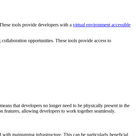
 These tools provide developers with a
virtual environment accessible
g collaboration opportunities. These tools provide access to
 means that developers no longer need to be physically present in the
on features, allowing developers to work together seamlessly.
with maintaining infrastructure. This can be particularly beneficial