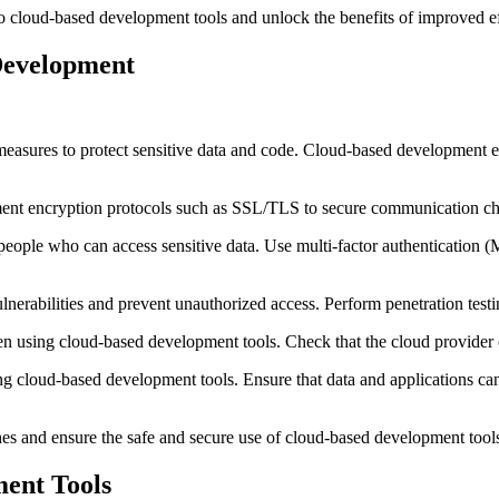
o cloud-based development tools and unlock the benefits of improved effi
Development
 measures to protect sensitive data and code. Cloud-based development e
plement encryption protocols such as SSL/TLS to secure communication c
of people who can access sensitive data. Use multi-factor authenticatio
lnerabilities and prevent unauthorized access. Perform penetration testin
when using cloud-based development tools. Check that the cloud provi
g cloud-based development tools. Ensure that data and applications can 
es and ensure the safe and secure use of cloud-based development tool
ment Tools