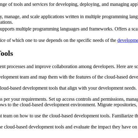
nge of tools and services for developing, deploying, and managing appli
oy, manage, and scale applications written in multiple programming lan
ations.
supports multiple programming languages and frameworks. Offers a scal
ice of which one to use depends on the specific needs of the
developme
ools
t processes and improve collaboration among developers. Here are so
velopment team and map them with the features of the cloud-based deve
oud-based development tools that align with your development needs. Co
 per your requirements. Set up access controls and permissions, manage
ws to the cloud-based development environment. Migrate repositories, d
t team on how to use the cloud-based development tools. Familiarize 
he cloud-based development tools and evaluate the impact they have o