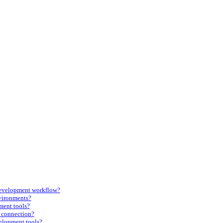
development workflow?
vironments?
ment tools?
t connection?
elopment tools?