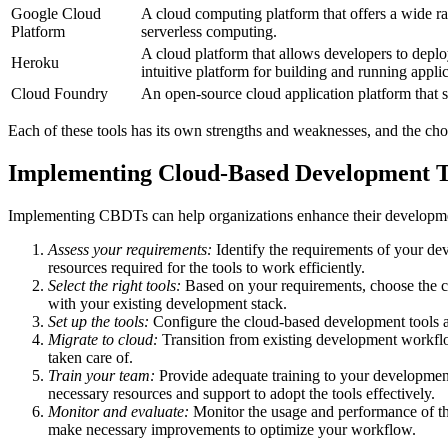
Google Cloud
A cloud computing platform that offers a wide ra
Platform
serverless computing.
A cloud platform that allows developers to depl
Heroku
intuitive platform for building and running applic
Cloud Foundry
An open-source cloud application platform that 
Each of these tools has its own strengths and weaknesses, and the cho
Implementing Cloud-Based Development T
Implementing CBDTs can help organizations enhance their developmen
Assess your requirements:
Identify the requirements of your de
resources required for the tools to work efficiently.
Select the right tools:
Based on your requirements, choose the cl
with your existing development stack.
Set up the tools:
Configure the cloud-based development tools as
Migrate to cloud:
Transition from existing development workflo
taken care of.
Train your team:
Provide adequate training to your developmen
necessary resources and support to adopt the tools effectively.
Monitor and evaluate:
Monitor the usage and performance of t
make necessary improvements to optimize your workflow.