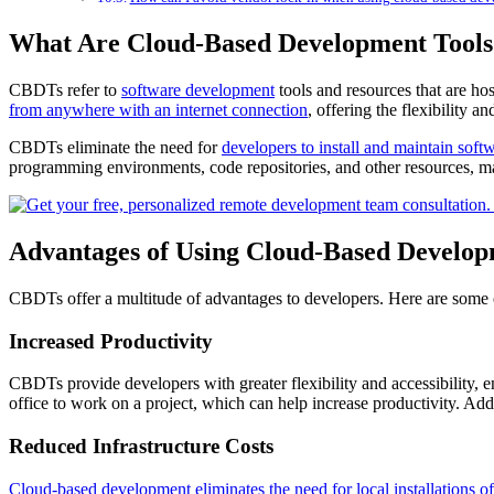
What Are Cloud-Based Development Tools
CBDTs refer to
software development
tools and resources that are ho
from anywhere with an internet connection
, offering the flexibility
CBDTs eliminate the need for
developers to install and maintain soft
programming environments, code repositories, and other resources, ma
Advantages of Using Cloud-Based Develop
CBDTs offer a multitude of advantages to developers. Here are some of
Increased Productivity
CBDTs provide developers with greater flexibility and accessibility, 
office to work on a project, which can help increase productivity. Add
Reduced Infrastructure Costs
Cloud-based development eliminates the need for local installations 