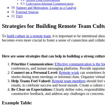
Cultivating Informal Communication
Support and Motivation: Leader as a Catalyst
External Sources
FAQ
Strategies for Building Remote Team Cult
To
build culture in a remote team
, it is important to be intentional a
becomes even more crucial to foster a sense of connection and collabo
Here are some strategies that can help in building a strong cultu
Prioritize Communication:
Effective communication is the fo
conferences, and instant messaging platforms. Provide opportun
Connect on a Personal Level:
Remote work
can sometimes fee
stories during team meetings or informal chats. Organize virtual 
Help Teams Feel Valued:
Remote team members
should feel v
emails, to celebrate success and boost morale. Create a culture
Be Clear on Expectations:
Clearly define roles, responsibilit
constructive feedback, and address any challenges or concerns.
Example Table: