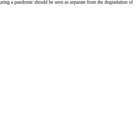
ring a pandemic should be seen as separate from the degradation of