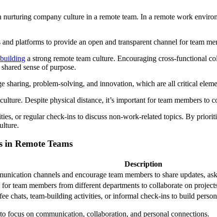
 nurturing company culture in a remote team. In a remote work environme
 and platforms to provide an open and transparent channel for team mem
 building
a strong remote team culture. Encouraging cross-functional co
 shared sense of purpose.
 sharing, problem-solving, and innovation, which are all critical eleme
culture. Despite physical distance, it’s important for team members to c
ties, or regular check-ins to discuss non-work-related topics. By priori
ulture.
es in Remote Teams
Description
munication channels and encourage team members to share updates, ask 
 for team members from different departments to collaborate on projects 
fee chats, team-building activities, or informal check-ins to build pe
s to focus on communication, collaboration, and personal connections.