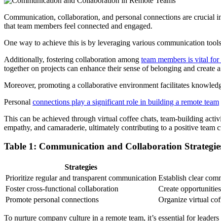
Communication, collaboration, and personal connections are crucial in
that team members feel connected and engaged.
One way to achieve this is by leveraging various communication tools
Additionally, fostering collaboration among
team members is vital for
together on projects can enhance their sense of belonging and create a
Moreover, promoting a collaborative environment facilitates knowledge
Personal
connections play a significant role in building a remote team
This can be achieved through virtual coffee chats, team-building activi
empathy, and camaraderie, ultimately contributing to a positive team c
Table 1: Communication and Collaboration Strategi
Strategies
Prioritize regular and transparent communication
Establish clear com
Foster cross-functional collaboration
Create opportunities
Promote personal connections
Organize virtual cof
To nurture company culture in a remote team, it’s essential for leader