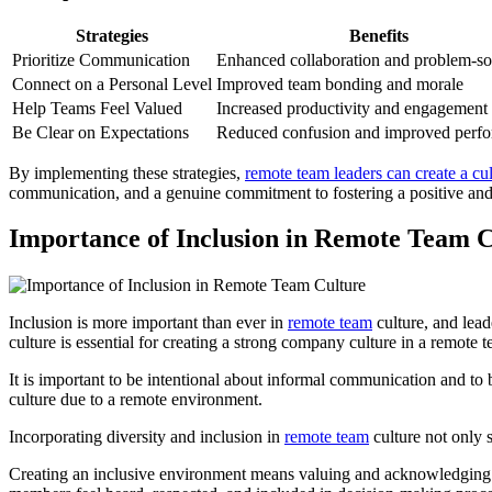
Strategies
Benefits
Prioritize Communication
Enhanced collaboration and problem-so
Connect on a Personal Level
Improved team bonding and morale
Help Teams Feel Valued
Increased productivity and engagement
Be Clear on Expectations
Reduced confusion and improved perf
By implementing these strategies,
remote team leaders can create a cul
communication, and a genuine commitment to fostering a positive and
Importance of Inclusion in Remote Team C
Inclusion is more important than ever in
remote team
culture, and lead
culture is essential for creating a strong company culture in a remote
It is important to be intentional about informal communication and to
culture due to a remote environment.
Incorporating diversity and inclusion in
remote team
culture not only 
Creating an inclusive environment means valuing and acknowledging th