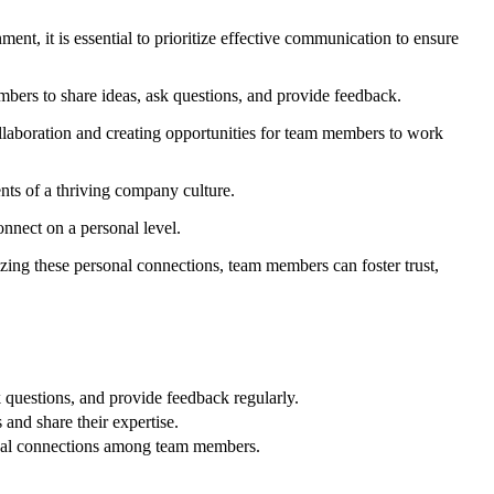
nt, it is essential to prioritize effective communication to ensure
bers to share ideas, ask questions, and provide feedback.
llaboration and creating opportunities for team members to work
nts of a thriving company culture.
onnect on a personal level.
tizing these personal connections, team members can foster trust,
questions, and provide feedback regularly.
and share their expertise.
rsonal connections among team members.