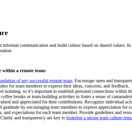
ure
bout informal communication and build culture based on shared values. I
ration.
re within a remote team:
undation of any successful remote team
. Encourage open and transpare
ities for team members to express their ideas, concerns, and feedback.
l isolating, so it’s important to establish personal connections within 
coffee breaks or team-building activities to foster a sense of camaraderi
alued and appreciated for their contributions. Recognize individual ach
 of gratitude by encouraging team members to express appreciation for e
ies, and expectations for each team member. Provide guidelines and resou
 Clarity and transparency are key to
fostering a strong team culture rem