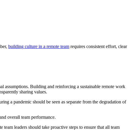
mber,
building culture in a remote team
requires consistent effort, clear
nal assumptions. Building and reinforcing a sustainable remote work
nsparently sharing values.
during a pandemic should be seen as separate from the degradation of
 and overall team performance.
eam leaders should take proactive steps to ensure that all team