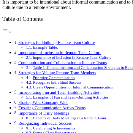
It is important to be intentional about informal communication and to 
culture due to a remote environment.
Table of Contents
Strategies for Building Remote Team Culture
Example Table:
Importance of Inclusion in Remote Team Culture
Importance of Inclusion in Remote Team Culture
Communication and Collaboration in Remote Teams
Table 1: Communication and Collaboration Strategies in Rem
Strategies for Valuing Remote Team Members
Prioritize Communication
Recognize Individual Success
Create Opportunities for Informal Communication
Incorporating Fun and Team-Building Activities
Examples of Fun and Team-Building Activities:
Sharing Wins Company-Wide
Ensuring Communication Across Teams
Importance of Daily Meetings
Benefits of Daily Meetings in a Remote Team
Recognizing Individual Success
Celebrating Achievements
Setting Clear Expectations