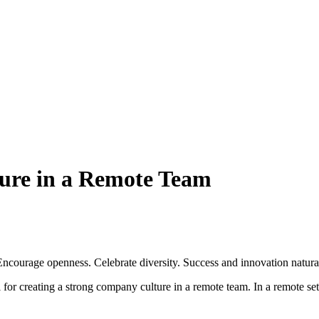
ture in a Remote Team
ncourage openness. Celebrate diversity. Success and innovation natural
al for creating a strong company culture in a remote team. In a remote s