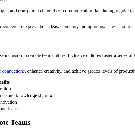
sses.
 open and transparent channels of communication, facilitating regular t
 members to express their ideas, concerns, and opinions. They should c
e inclusion in remote team culture. Inclusive cultures foster a sense of
r connections
, enhance creativity, and achieve greater levels of product
efits
ration
nce and knowledge sharing
nnovation
and biases
ote Teams