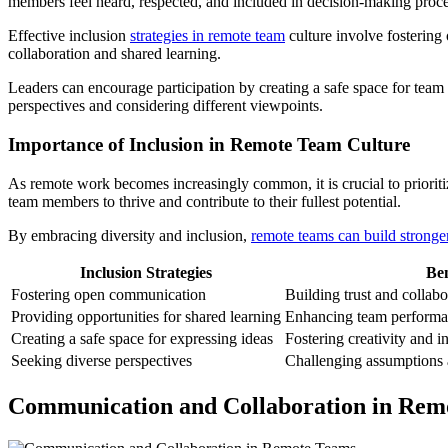
members feel heard, respected, and included in decision-making proce
Effective inclusion
strategies in remote team
culture involve fostering
collaboration and shared learning.
Leaders can encourage participation by creating a safe space for team
perspectives and considering different viewpoints.
Importance of Inclusion in Remote Team Culture
As remote work becomes increasingly common, it is crucial to prioritiz
team members to thrive and contribute to their fullest potential.
By embracing diversity and inclusion,
remote teams can build stronge
Inclusion Strategies
Ben
Fostering open communication
Building trust and collabo
Providing opportunities for shared learning
Enhancing team performa
Creating a safe space for expressing ideas
Fostering creativity and i
Seeking diverse perspectives
Challenging assumptions 
Communication and Collaboration in Rem