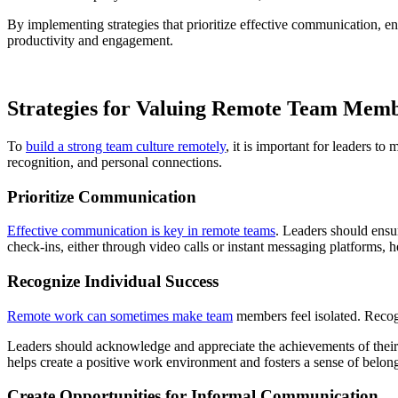
By implementing strategies that prioritize effective communication, e
productivity and engagement.
Strategies for Valuing Remote Team Mem
To
build a strong team culture remotely
, it is important for leaders t
recognition, and personal connections.
Prioritize Communication
Effective communication is key in remote teams
. Leaders should ensu
check-ins, either through video calls or instant messaging platforms, 
Recognize Individual Success
Remote work can sometimes make team
members feel isolated. Recog
Leaders should acknowledge and appreciate the achievements of their
helps create a positive work environment and fosters a sense of belon
Create Opportunities for Informal Communication