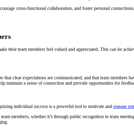
ncourage cross-functional collaboration, and foster personal connections
bers
o make their team members feel valued and appreciated. This can be achi
re that clear expectations are communicated, and that team members have
help maintain a sense of connection and provide opportunities for feedb
nizing individual success is a powerful tool to motivate and
engage re
 team members, whether it’s through public recognition in team meetin
ging.