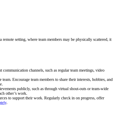
n a remote setting, where team members may be physically scattered, it
nt communication channels, such as regular team meetings, video
the team. Encourage team members to share their interests, hobbies, and
e.
ievements publicly, such as through virtual shout-outs or team-wide
ach other’s work.
rces to support their work. Regularly check in on progress, offer
otely
.