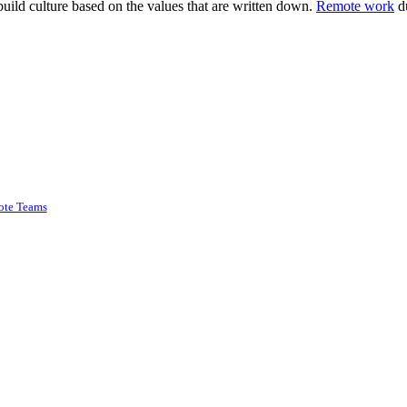
build culture based on the values that are written down.
Remote work
du
ote Teams