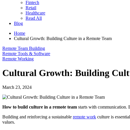
Fintech
Retail
Healthcare
Read All
Blog
Home
Cultural Growth: Building Culture in a Remote Team
Remote Team Building
Remote Tools & Software
Remote Working
Cultural Growth: Building Cul
March 23, 2024
How to build culture in a remote team
starts with communication. E
Building and reinforcing a sustainable
remote work
culture is essenti
values.