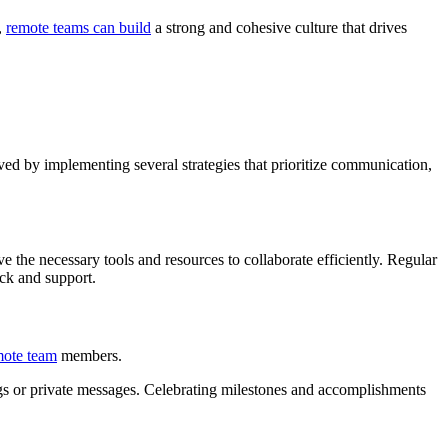
,
remote teams can build
a strong and cohesive culture that drives
eved by implementing several strategies that prioritize communication,
 the necessary tools and resources to collaborate efficiently. Regular
ack and support.
mote team
members.
gs or private messages. Celebrating milestones and accomplishments