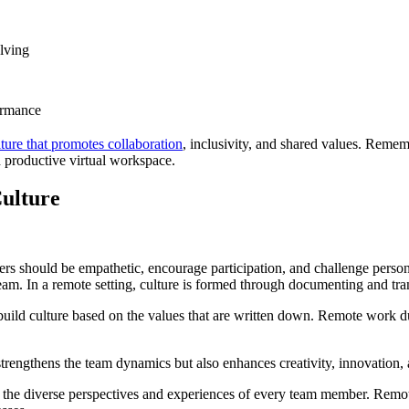
lving
ormance
ture that promotes collaboration
, inclusivity, and shared values. Reme
 productive virtual workspace.
ulture
ers should be empathetic, encourage participation, and challenge perso
 team. In a remote setting, culture is formed through documenting and tra
 build culture based on the values that are written down. Remote work 
strengthens the team dynamics but also enhances creativity, innovation,
e diverse perspectives and experiences of every team member. Remote t