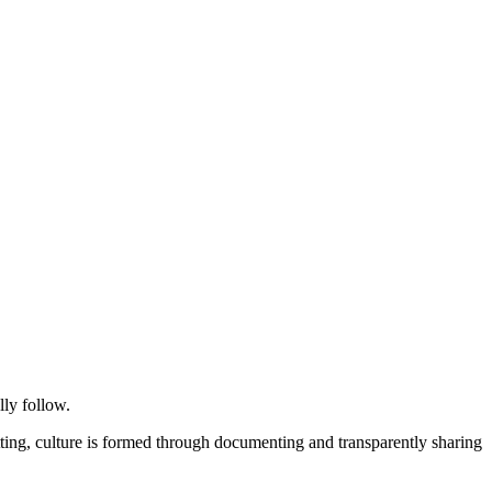
ly follow.
etting, culture is formed through documenting and transparently sharing