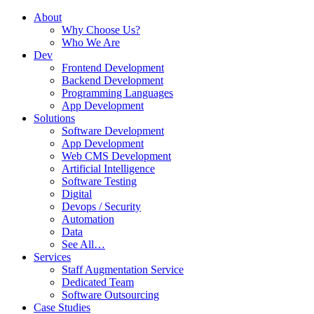
About
Why Choose Us?
Who We Are
Dev
Frontend Development
Backend Development
Programming Languages
App Development
Solutions
Software Development
App Development
Web CMS Development
Artificial Intelligence
Software Testing
Digital
Devops / Security
Automation
Data
See All…
Services
Staff Augmentation Service
Dedicated Team
Software Outsourcing
Case Studies