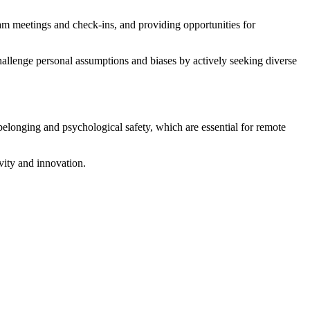
eam meetings and check-ins, and providing opportunities for
hallenge personal assumptions and biases by actively seeking diverse
 belonging and psychological safety, which are essential for remote
ivity and innovation.