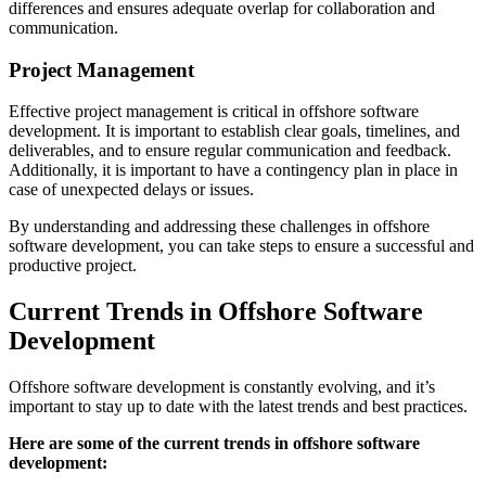
differences and ensures adequate overlap for collaboration and
communication.
Project Management
Effective project management is critical in offshore software
development. It is important to establish clear goals, timelines, and
deliverables, and to ensure regular communication and feedback.
Additionally, it is important to have a contingency plan in place in
case of unexpected delays or issues.
By understanding and addressing these challenges in offshore
software development, you can take steps to ensure a successful and
productive project.
Current Trends in Offshore Software
Development
Offshore software development is constantly evolving, and it’s
important to stay up to date with the latest trends and best practices.
Here are some of the current trends in offshore software
development: