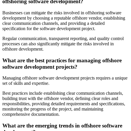
offshoring software development?
Businesses can mitigate the risks involved in offshoring software
development by choosing a reputable offshore vendor, establishing
clear communication channels, and providing a detailed
specification for the software development project.
Regular communication, transparent reporting, and quality control
processes can also significantly mitigate the risks involved in
offshore development.
What are the best practices for managing offshore
software development projects?
Managing offshore software development projects requires a unique
set of skills and expertise.
Best practices include establishing clear communication channels,
building trust with the offshore vendor, defining clear roles and
responsibilities, providing detailed requirements and specifications,
monitoring the progress of the project, and maintaining
comprehensive documentation.
What are the emerging trends in offshore software