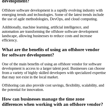
development?
Offshore software development is a rapidly evolving industry with
emerging trends and technologies. Some of the latest trends include
the use of agile methodologies, DevOps, and cloud computing.
Additionally, machine learning, artificial intelligence, and
automation are transforming the offshore software development
landscape, allowing businesses to reduce costs and increase
efficiency.
What are the benefits of using an offshore vendor
for software development?
One of the main benefits of using an offshore vendor for software
development is access to a larger talent pool. Businesses can choose
from a variety of highly skilled developers with specialized expertise
that may not exist in the local market.
Offshoring can also provide cost savings, flexibility, scalability, and
the potential for innovation.
How can businesses manage the time zone
differences when working with an offshore vendor?