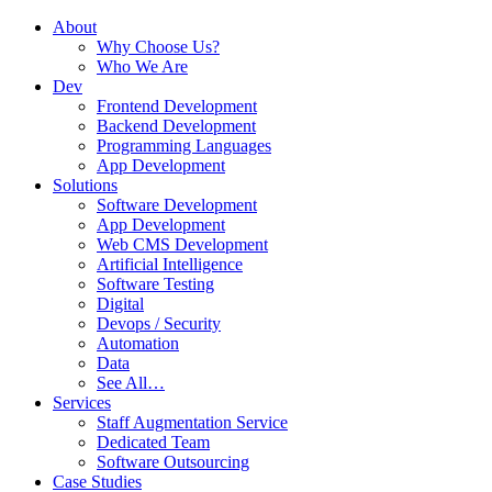
About
Why Choose Us?
Who We Are
Dev
Frontend Development
Backend Development
Programming Languages
App Development
Solutions
Software Development
App Development
Web CMS Development
Artificial Intelligence
Software Testing
Digital
Devops / Security
Automation
Data
See All…
Services
Staff Augmentation Service
Dedicated Team
Software Outsourcing
Case Studies