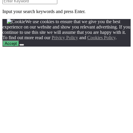
Input your search keywords and press Enter.
We use cookies to ensure that we give you the best
experience on our website and show you relevant advertising. If you
continue to use this site we will assume that you are happy with it.
To find out more read our
Privicy Policy
and
Cookies Policy
.
Accept