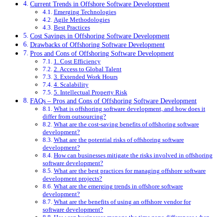
Current Trends in Offshore Software Development
Emerging Technologies
Agile Methodologies
Best Practices
Cost Savings in Offshoring Software Development
Drawbacks of Offshoring Software Development
Pros and Cons of Offshoring Software Development
1. Cost Efficiency
2. Access to Global Talent
3. Extended Work Hours
4. Scalability
5. Intellectual Property Risk
FAQs – Pros and Cons of Offshoring Software Development
What is offshoring software development, and how does it
differ from outsourcing?
What are the cost-saving benefits of offshoring software
development?
What are the potential risks of offshoring software
development?
How can businesses mitigate the risks involved in offshoring
software development?
What are the best practices for managing offshore software
development projects?
What are the emerging trends in offshore software
development?
What are the benefits of using an offshore vendor for
software development?