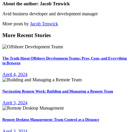
About the author: Jacob Tenwick
Avid business developer and development manager
More posts by
Jacob Tenwick
More Recent Stories
The Truth About Offshore Development Teams: Pros, Cons, and Everything
in Between
April 4, 2024
Navigating Remote Work: Building and Managing a Remote Team
April 3, 2024
Remote Desktop Management: Team Control at a Distance
April 3, 2024