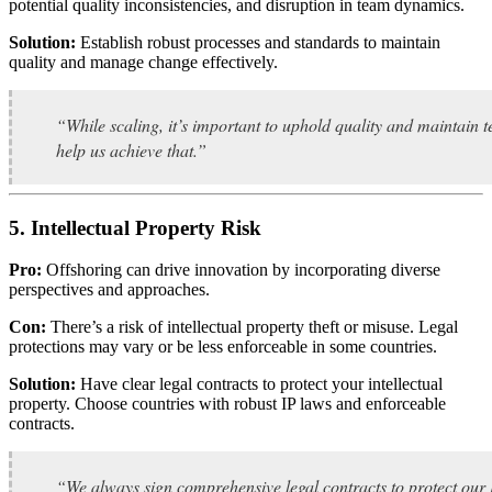
potential quality inconsistencies, and disruption in team dynamics.
Solution:
Establish robust processes and standards to maintain
quality and manage change effectively.
“While scaling, it’s important to uphold quality and maintain
help us achieve that.”
5. Intellectual Property Risk
Pro:
Offshoring can drive innovation by incorporating diverse
perspectives and approaches.
Con:
There’s a risk of intellectual property theft or misuse. Legal
protections may vary or be less enforceable in some countries.
Solution:
Have clear legal contracts to protect your intellectual
property. Choose countries with robust IP laws and enforceable
contracts.
“We always sign comprehensive legal contracts to protect our IP.