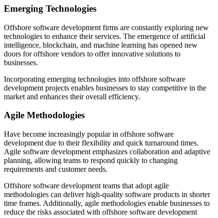
Emerging Technologies
Offshore software development firms are constantly exploring new
technologies to enhance their services. The emergence of artificial
intelligence, blockchain, and machine learning has opened new
doors for offshore vendors to offer innovative solutions to
businesses.
Incorporating emerging technologies into offshore software
development projects enables businesses to stay competitive in the
market and enhances their overall efficiency.
Agile Methodologies
Have become increasingly popular in offshore software
development due to their flexibility and quick turnaround times.
Agile software development emphasizes collaboration and adaptive
planning, allowing teams to respond quickly to changing
requirements and customer needs.
Offshore software development teams that adopt agile
methodologies can deliver high-quality software products in shorter
time frames. Additionally, agile methodologies enable businesses to
reduce the risks associated with offshore software development