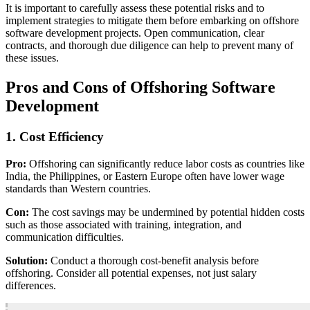
It is important to carefully assess these potential risks and to
implement strategies to mitigate them before embarking on offshore
software development projects. Open communication, clear
contracts, and thorough due diligence can help to prevent many of
these issues.
Pros and Cons of Offshoring Software
Development
1. Cost Efficiency
Pro:
Offshoring can significantly reduce labor costs as countries like
India, the Philippines, or Eastern Europe often have lower wage
standards than Western countries.
Con:
The cost savings may be undermined by potential hidden costs
such as those associated with training, integration, and
communication difficulties.
Solution:
Conduct a thorough cost-benefit analysis before
offshoring. Consider all potential expenses, not just salary
differences.