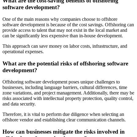
What are the cost-saving benefits of offshoring
software development?
One of the main reasons why companies choose to offshore
software development is because of the cost savings. Offshoring can
provide access to talent that may not exist in the local market and
can be significantly less expensive than in-house development.
This approach can save money on labor costs, infrastructure, and
operational expenses.
What are the potential risks of offshoring software
development?
Offshoring software development poses unique challenges to
businesses, including language barriers, cultural differences, time
zone variations, and project management. Additionally, there may be
risks associated with intellectual property protection, quality control,
and data security.
Therefore, it is vital to perform due diligence when selecting an
offshore vendor and establishing clear communication channels.
How can businesses mitigate the risks involved in