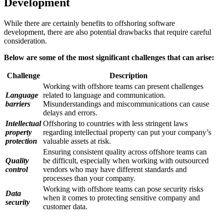
Development
While there are certainly benefits to offshoring software
development, there are also potential drawbacks that require careful
consideration.
Below are some of the most significant challenges that can arise:
Challenge
Description
Working with offshore teams can present challenges
Language
related to language and communication.
barriers
Misunderstandings and miscommunications can cause
delays and errors.
Intellectual
Offshoring to countries with less stringent laws
property
regarding intellectual property can put your company’s
protection
valuable assets at risk.
Ensuring consistent quality across offshore teams can
Quality
be difficult, especially when working with outsourced
control
vendors who may have different standards and
processes than your company.
Working with offshore teams can pose security risks
Data
when it comes to protecting sensitive company and
security
customer data.