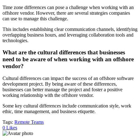
Time zone differences can pose a challenge when working with an
offshore vendor. However, there are several strategies companies
can use to manage this challenge.
This includes establishing clear communication channels, identifying
overlapping business hours, and leveraging collaboration tools and
technologies.
What are the cultural differences that businesses
need to be aware of when working with an offshore
vendor?
Cultural differences can impact the success of an offshore software
development project. By being aware of these differences,
businesses can better manage the project and foster a positive
working relationship with the offshore vendor.
Some key cultural differences include communication style, work
ethic, time management, and business etiquette.
Tags:
Remote Teams
0
Likes