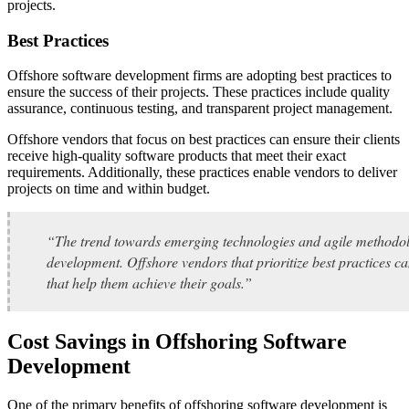
projects.
Best Practices
Offshore software development firms are adopting best practices to
ensure the success of their projects. These practices include quality
assurance, continuous testing, and transparent project management.
Offshore vendors that focus on best practices can ensure their clients
receive high-quality software products that meet their exact
requirements. Additionally, these practices enable vendors to deliver
projects on time and within budget.
“The trend towards emerging technologies and agile methodol
development. Offshore vendors that prioritize best practices ca
that help them achieve their goals.”
Cost Savings in Offshoring Software
Development
One of the primary benefits of offshoring software development is