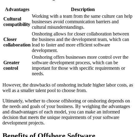
Advantages
Description
Working with a team from the same culture can help
Cultural
businesses avoid communication barriers and
compatibility
cultural misunderstandings.
Onshoring allows for closer collaboration between
Closer
the business and the development team, which can
collaboration
lead to faster and more efficient software
development.
Onshoring offers businesses more control over the
Greater
software development process, which can be
control
important for those with specific requirements or
needs.
However, the drawbacks of onshoring include higher labor costs, as
well as a smaller talent pool to choose from.
Ultimately, whether to choose offshoring or onshoring depends on
the needs and goals of your business. By weighing the advantages
and disadvantages of each model, you can make an informed
decision that meets the unique requirements of your software
development projects.
Benefits of Offshore Software