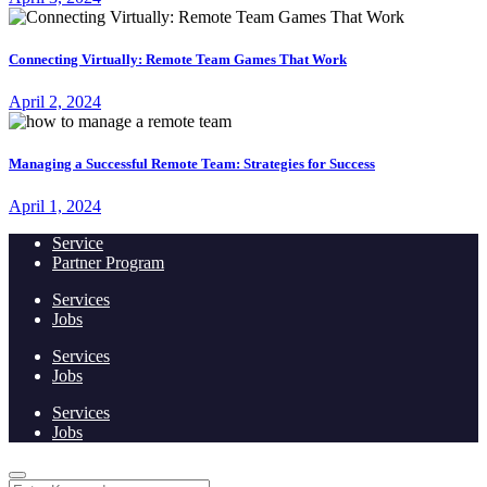
Connecting Virtually: Remote Team Games That Work
April 2, 2024
Managing a Successful Remote Team: Strategies for Success
April 1, 2024
Service
Partner Program
Services
Jobs
Services
Jobs
Services
Jobs