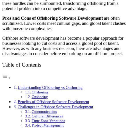
these hurdles can be surmounted, transforming offshoring from a
potential problem into a competitive advantage.
Pros and Cons of Offshoring Software Development
are often
scrutinized. Lower costs meet cultural gaps, and global talent clashes
with timezone complexities.
Offshore software development has become a popular approach for
businesses looking to cut costs and access a global pool of talent.
However, as with any business decision, there are advantages and
disadvantages to consider before embarking on an offshore project.
Table of Contents
Understanding Offshoring vs Onshoring
Offshoring
Onshoring
Benefits of Offshore Software Development
Challenges in Offshore Software Development
Communication
Cultural Differences
Time Zone Variations
Project Management