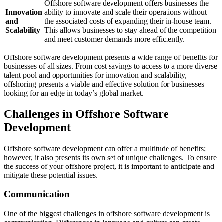
Offshore software development offers businesses the
Innovation
ability to innovate and scale their operations without
and
the associated costs of expanding their in-house team.
Scalability
This allows businesses to stay ahead of the competition
and meet customer demands more efficiently.
Offshore software development presents a wide range of benefits for
businesses of all sizes. From cost savings to access to a more diverse
talent pool and opportunities for innovation and scalability,
offshoring presents a viable and effective solution for businesses
looking for an edge in today’s global market.
Challenges in Offshore Software
Development
Offshore software development can offer a multitude of benefits;
however, it also presents its own set of unique challenges. To ensure
the success of your offshore project, it is important to anticipate and
mitigate these potential issues.
Communication
One of the biggest challenges in offshore software development is