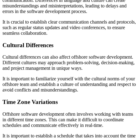
communication. Differences in language and culture can create
misunderstandings and misinterpretations, leading to delays and
errors in the software development process.
It is crucial to establish clear communication channels and protocols,
such as regular status updates and video conferences, to ensure
seamless collaboration.
Cultural Differences
Cultural differences can also affect offshore software development.
Different cultures may approach problem-solving, decision-making,
and project management in unique ways.
It is important to familiarize yourself with the cultural norms of your
offshore team and establish a culture of understanding and respect to
avoid conflicts and misunderstandings.
Time Zone Variations
Offshore software development often involves working with teams
in different time zones. This can make it difficult to coordinate
schedules and communicate effectively in real-time.
It is important to establish a schedule that takes into account the time