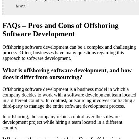
laws.”
FAQs – Pros and Cons of Offshoring
Software Development
Offshoring software development can be a complex and challenging
process. Often, businesses have many questions regarding this
approach to software development.
What is offshoring software development, and how
does it differ from outsourcing?
Offshoring software development is a business model in which a
company decides to work with a software development team located
in a different country. In contrast, outsourcing involves contracting a
third-party to manage the entire software development process.
In offshoring, the company retains control over the software
development project while hiring a team located in a different
country.