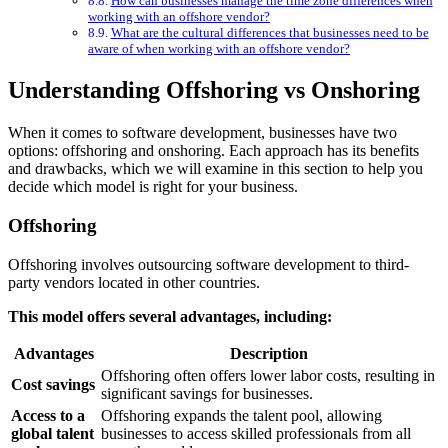
How can businesses manage the time zone differences when
working with an offshore vendor?
What are the cultural differences that businesses need to be
aware of when working with an offshore vendor?
Understanding Offshoring vs Onshoring
When it comes to software development, businesses have two
options: offshoring and onshoring. Each approach has its benefits
and drawbacks, which we will examine in this section to help you
decide which model is right for your business.
Offshoring
Offshoring involves outsourcing software development to third-
party vendors located in other countries.
This model offers several advantages, including:
Advantages
Description
Offshoring often offers lower labor costs, resulting in
Cost savings
significant savings for businesses.
Access to a
Offshoring expands the talent pool, allowing
global talent
businesses to access skilled professionals from all