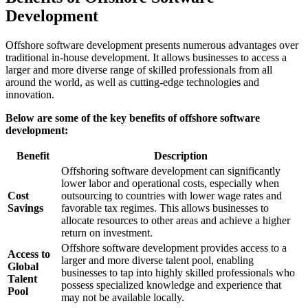
Development
Offshore software development presents numerous advantages over
traditional in-house development. It allows businesses to access a
larger and more diverse range of skilled professionals from all
around the world, as well as cutting-edge technologies and
innovation.
Below are some of the key benefits of offshore software
development:
Benefit
Description
Offshoring software development can significantly
lower labor and operational costs, especially when
Cost
outsourcing to countries with lower wage rates and
Savings
favorable tax regimes. This allows businesses to
allocate resources to other areas and achieve a higher
return on investment.
Offshore software development provides access to a
Access to
larger and more diverse talent pool, enabling
Global
businesses to tap into highly skilled professionals who
Talent
possess specialized knowledge and experience that
Pool
may not be available locally.