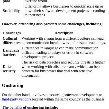
pool
over the world.
Offshoring allows businesses to quickly scale up or
Scalability
down their software development projects according
to their needs.
However, offshoring also presents some challenges, including:
Challenges
Description
Cultural
Working with a team from a different culture can lead
differences
to communication breakdowns and misunderstandings.
Differences in language can make communication
Language
difficult, leading to delays or errors in software
barriers
development projects.
The risk of data breaches and security threats is higher
Data
when working with offshore teams, which can be a
security
concern for businesses that deal with sensitive
information.
Onshoring
On the other hand, involves outsourcing software development to
third-party vendors
located within the same country as the business.
The benefits of onshoring include: