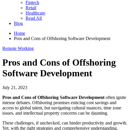
Fintech
Retail
Healthcare
Read All
Blog
Home
Pros and Cons of Offshoring Software Development
Remote Working
Pros and Cons of Offshoring
Software Development
July 21, 2023
Pros and Cons of Offshoring Software Development
often ignite
intense debates. Offshoring promises enticing cost savings and
access to global talent, but navigating cultural nuances, time zone
issues, and intellectual property concerns can be daunting.
These challenges, if unchecked, can hinder productivity and growth.
Yet, with the right strategies and comprehensive understanding,