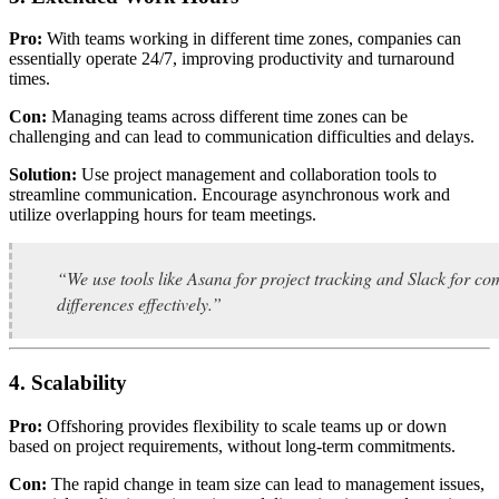
Pro:
With teams working in different time zones, companies can
essentially operate 24/7, improving productivity and turnaround
times.
Con:
Managing teams across different time zones can be
challenging and can lead to communication difficulties and delays.
Solution:
Use project management and collaboration tools to
streamline communication. Encourage asynchronous work and
utilize overlapping hours for team meetings.
“We use tools like Asana for project tracking and Slack for 
differences effectively.”
4. Scalability
Pro:
Offshoring provides flexibility to scale teams up or down
based on project requirements, without long-term commitments.
Con:
The rapid change in team size can lead to management issues,