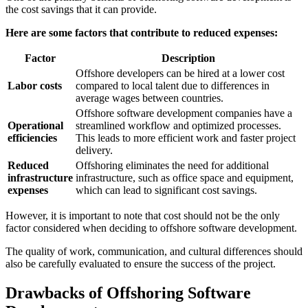
the cost savings that it can provide.
Here are some factors that contribute to reduced expenses:
Factor
Description
Offshore developers can be hired at a lower cost
Labor costs
compared to local talent due to differences in
average wages between countries.
Offshore software development companies have a
Operational
streamlined workflow and optimized processes.
efficiencies
This leads to more efficient work and faster project
delivery.
Reduced
Offshoring eliminates the need for additional
infrastructure
infrastructure, such as office space and equipment,
expenses
which can lead to significant cost savings.
However, it is important to note that cost should not be the only
factor considered when deciding to offshore software development.
The quality of work, communication, and cultural differences should
also be carefully evaluated to ensure the success of the project.
Drawbacks of Offshoring Software