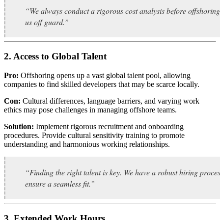
“We always conduct a rigorous cost analysis before offshoring
us off guard.”
2. Access to Global Talent
Pro:
Offshoring opens up a vast global talent pool, allowing
companies to find skilled developers that may be scarce locally.
Con:
Cultural differences, language barriers, and varying work
ethics may pose challenges in managing offshore teams.
Solution:
Implement rigorous recruitment and onboarding
procedures. Provide cultural sensitivity training to promote
understanding and harmonious working relationships.
“Finding the right talent is key. We have a robust hiring proce
ensure a seamless fit.”
3. Extended Work Hours