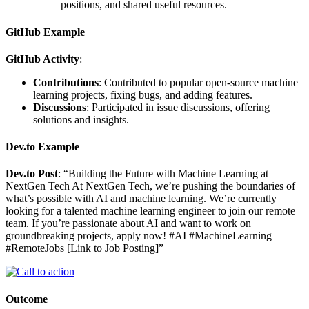
positions, and shared useful resources.
GitHub Example
GitHub Activity
:
Contributions
: Contributed to popular open-source machine
learning projects, fixing bugs, and adding features.
Discussions
: Participated in issue discussions, offering
solutions and insights.
Dev.to Example
Dev.to Post
: “Building the Future with Machine Learning at
NextGen Tech At NextGen Tech, we’re pushing the boundaries of
what’s possible with AI and machine learning. We’re currently
looking for a talented machine learning engineer to join our remote
team. If you’re passionate about AI and want to work on
groundbreaking projects, apply now! #AI #MachineLearning
#RemoteJobs [Link to Job Posting]”
Outcome