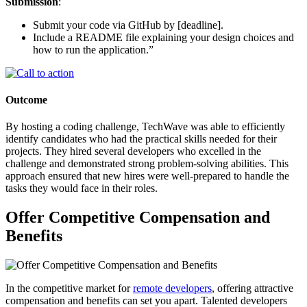
Submission
:
Submit your code via GitHub by [deadline].
Include a README file explaining your design choices and
how to run the application.”
Outcome
By hosting a coding challenge, TechWave was able to efficiently
identify candidates who had the practical skills needed for their
projects. They hired several developers who excelled in the
challenge and demonstrated strong problem-solving abilities. This
approach ensured that new hires were well-prepared to handle the
tasks they would face in their roles.
Offer Competitive Compensation and
Benefits
In the competitive market for
remote developers
, offering attractive
compensation and benefits can set you apart. Talented developers