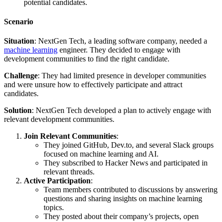
potential candidates.
Scenario
Situation
: NextGen Tech, a leading software company, needed a
machine learning
engineer. They decided to engage with
development communities to find the right candidate.
Challenge
: They had limited presence in developer communities
and were unsure how to effectively participate and attract
candidates.
Solution
: NextGen Tech developed a plan to actively engage with
relevant development communities.
Join Relevant Communities
:
They joined GitHub, Dev.to, and several Slack groups
focused on machine learning and AI.
They subscribed to Hacker News and participated in
relevant threads.
Active Participation
:
Team members contributed to discussions by answering
questions and sharing insights on machine learning
topics.
They posted about their company’s projects, open