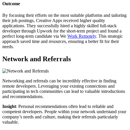
Outcome
By focusing their efforts on the most suitable platforms and tailoring
their job postings, Creative Apps received higher quality
applications. They successfully hired a highly skilled full-stack
developer through Upwork for the short-term project and found a
perfect long-term candidate via We
Work Remotely
. This strategic
approach saved time and resources, ensuring a better fit for their
needs.
Network and Referrals
Networking and referrals can be incredibly effective in finding
remote developers. Leveraging your existing connections and
participating in tech communities can lead to valuable introductions
and recommendations.
Insight
: Personal recommendations often lead to reliable and
competent developers. People within your network understand your
company’s needs and culture, making their referrals particularly
valuable.