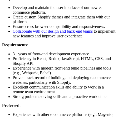
Develop and maintain the user interface of our new e-
commerce platform.
Create custom Shopify themes and integrate them with our
platform.
Ensure cross-browser compatibility and responsiveness.
Collaborate with our design and back-end teams
to implement
new features and improve user experience.
Requirements
:
3+ years of front-end development experience.
Proficiency in React, Redux, JavaScript, HTML, CSS, and
Shopify API.
Experience with modern front-end build pipelines and tools
(e.g., Webpack, Babel).
Proven track record of building and deploying e-commerce
websites, particularly with Shopify.
Excellent communication skills and ability to work in a
remote team environment.
Strong problem-solving skills and a proactive work ethic.
Preferred
:
Experience with other e-commerce platforms (e.g., Magento,