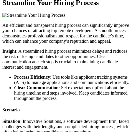
Streamline Your Hiring Process
An efficient and transparent hiring process can significantly improve
your chances of attracting top remote developers. A smooth process
demonstrates professionalism and respect for the candidate’s time,
which can enhance your company’s reputation and appeal.
Insight
: A streamlined hiring process minimizes delays and reduces
the risk of losing candidates to other opportunities. Clear
communication at each step is crucial to maintaining candidate
interest and engagement.
Process Efficiency
: Use tools like applicant tracking systems
(ATS) to manage applications and communications efficiently.
Clear Communication
: Set expectations upfront about the
hiring timeline and steps involved. Keep candidates informed
throughout the process.
Scenario
Situation
: Innovative Solutions, a software development firm, faced
challenges with their lengthy and complicated hiring process, which
often led to losing top candidates to competitors.