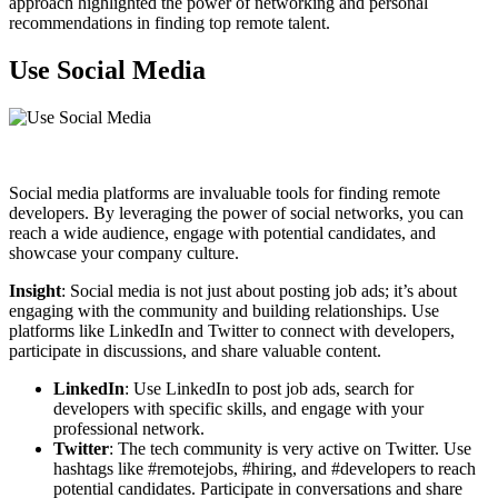
approach highlighted the power of networking and personal
recommendations in finding top remote talent.
Use Social Media
Social media platforms are invaluable tools for finding remote
developers. By leveraging the power of social networks, you can
reach a wide audience, engage with potential candidates, and
showcase your company culture.
Insight
: Social media is not just about posting job ads; it’s about
engaging with the community and building relationships. Use
platforms like LinkedIn and Twitter to connect with developers,
participate in discussions, and share valuable content.
LinkedIn
: Use LinkedIn to post job ads, search for
developers with specific skills, and engage with your
professional network.
Twitter
: The tech community is very active on Twitter. Use
hashtags like #remotejobs, #hiring, and #developers to reach
potential candidates. Participate in conversations and share