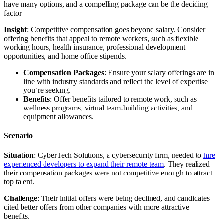
have many options, and a compelling package can be the deciding
factor.
Insight
: Competitive compensation goes beyond salary. Consider
offering benefits that appeal to remote workers, such as flexible
working hours, health insurance, professional development
opportunities, and home office stipends.
Compensation Packages
: Ensure your salary offerings are in
line with industry standards and reflect the level of expertise
you’re seeking.
Benefits
: Offer benefits tailored to remote work, such as
wellness programs, virtual team-building activities, and
equipment allowances.
Scenario
Situation
: CyberTech Solutions, a cybersecurity firm, needed to
hire
experienced developers to expand their remote team
. They realized
their compensation packages were not competitive enough to attract
top talent.
Challenge
: Their initial offers were being declined, and candidates
cited better offers from other companies with more attractive
benefits.