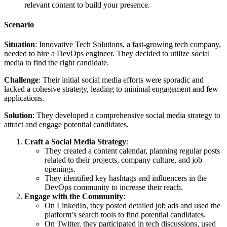
relevant content to build your presence.
Scenario
Situation
: Innovative Tech Solutions, a fast-growing tech company,
needed to hire a DevOps engineer. They decided to utilize social
media to find the right candidate.
Challenge
: Their initial social media efforts were sporadic and
lacked a cohesive strategy, leading to minimal engagement and few
applications.
Solution
: They developed a comprehensive social media strategy to
attract and engage potential candidates.
Craft a Social Media Strategy
:
They created a content calendar, planning regular posts
related to their projects, company culture, and job
openings.
They identified key hashtags and influencers in the
DevOps community to increase their reach.
Engage with the Community
:
On LinkedIn, they posted detailed job ads and used the
platform’s search tools to find potential candidates.
On Twitter, they participated in tech discussions, used