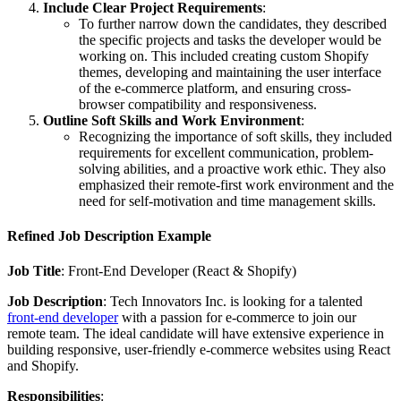
Include Clear Project Requirements
:
To further narrow down the candidates, they described
the specific projects and tasks the developer would be
working on. This included creating custom Shopify
themes, developing and maintaining the user interface
of the e-commerce platform, and ensuring cross-
browser compatibility and responsiveness.
Outline Soft Skills and Work Environment
:
Recognizing the importance of soft skills, they included
requirements for excellent communication, problem-
solving abilities, and a proactive work ethic. They also
emphasized their remote-first work environment and the
need for self-motivation and time management skills.
Refined Job Description Example
Job Title
: Front-End Developer (React & Shopify)
Job Description
: Tech Innovators Inc. is looking for a talented
front-end developer
with a passion for e-commerce to join our
remote team. The ideal candidate will have extensive experience in
building responsive, user-friendly e-commerce websites using React
and Shopify.
Responsibilities
: