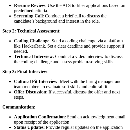
Resume Review
: Use the ATS to filter applications based on
predefined criteria.
Screening Call
: Conduct a brief call to discuss the
candidate’s background and interest in the role.
Step 2: Technical Assessment
:
Coding Challenge
: Send a coding challenge via a platform
like HackerRank. Set a clear deadline and provide support if
needed.
Technical Interview
: Conduct a video interview to discuss
the coding challenge and assess problem-solving skills.
Step 3: Final Interview
:
Cultural Fit Interview
: Meet with the hiring manager and
team members to evaluate soft skills and cultural fit.
Offer Discussion
: If successful, discuss the offer and next
steps.
Communication
:
Application Confirmation
: Send an acknowledgment email
upon receipt of the application.
Status Updates
: Provide regular updates on the application