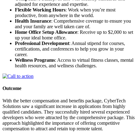
adjusted for experience and expertise.
Flexible Working Hours
: Work when you’re most
productive, from anywhere in the world.
Health Insurance
: Comprehensive coverage to ensure you
and your family are well taken care of.
Home Office Setup Allowance
: Receive up to $2,000 to set
up your ideal home office.
Professional Development
: Annual stipend for courses,
certifications, and conferences to help you grow in your
career.
Wellness Programs
: Access to virtual fitness classes, mental
health resources, and wellness challenges.
Outcome
With the better compensation and benefits package, CyberTech
Solutions saw a significant increase in applications from highly
qualified candidates. They successfully hired several experienced
developers who were attracted by the comprehensive package. This
approach highlighted the importance of offering competitive
compensation to attract and retain top remote talent.