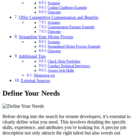
Scenario
Coding Challenge Example
Outcome
Offer Competitive Compensation and Benefits
Scenario
Compensation Package Example
Outcome
Streamline Your Hiring Process
Scenario
Streamlined Hiring Process Example
Outcome
Additional Tips
Check Their Portfolios
Conduct Technical Interviews
Assess Soft Skills
Wrapping up
External Sources
Define Your Needs
Before diving into the search for remote developers, it’s essential to
clearly define what you need. This involves detailing the specific
skills, experience, and attributes you’re looking for. A precise job
description not only attracts the right talent but also weeds out