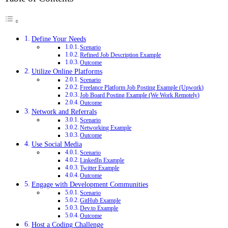
Define Your Needs
Scenario
Refined Job Description Example
Outcome
Utilize Online Platforms
Scenario
Freelance Platform Job Posting Example (Upwork)
Job Board Posting Example (We Work Remotely)
Outcome
Network and Referrals
Scenario
Networking Example
Outcome
Use Social Media
Scenario
LinkedIn Example
Twitter Example
Outcome
Engage with Development Communities
Scenario
GitHub Example
Dev.to Example
Outcome
Host a Coding Challenge