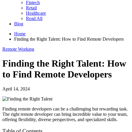
Fintech
Retail
Healthcare
Read All
Blog
Home
Finding the Right Talent: How to Find Remote Developers
Remote Working
Finding the Right Talent: How
to Find Remote Developers
April 14, 2024
Finding remote developers can be a challenging but rewarding task.
The right remote developer can bring incredible value to your team,
offering flexibility, diverse perspectives, and specialized skills.
Table of Contents