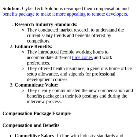
Solution
: CyberTech Solutions revamped their compensation and
benefits package to make it more appealing to remote developers
.
Research Industry Standards
:
They conducted market research to understand the
current salary trends and benefits offered by
competitors.
Enhance Benefits
:
They introduced flexible working hours to
accommodate different
time zones
and work
preferences.
They offered health insurance, a generous home office
setup allowance, and stipends for professional
development courses.
Communicate Value
:
They clearly communicated the new compensation and
benefits package in their job postings and during the
interview process.
Compensation Package Example
Compensation and Benefits
:
Competitive Salary
: In line with industry standards and