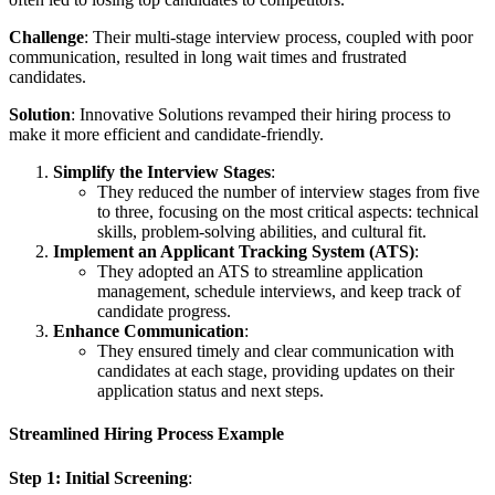
Challenge
: Their multi-stage interview process, coupled with poor
communication, resulted in long wait times and frustrated
candidates.
Solution
: Innovative Solutions revamped their hiring process to
make it more efficient and candidate-friendly.
Simplify the Interview Stages
:
They reduced the number of interview stages from five
to three, focusing on the most critical aspects: technical
skills, problem-solving abilities, and cultural fit.
Implement an Applicant Tracking System (ATS)
:
They adopted an ATS to streamline application
management, schedule interviews, and keep track of
candidate progress.
Enhance Communication
:
They ensured timely and clear communication with
candidates at each stage, providing updates on their
application status and next steps.
Streamlined Hiring Process Example
Step 1: Initial Screening
: