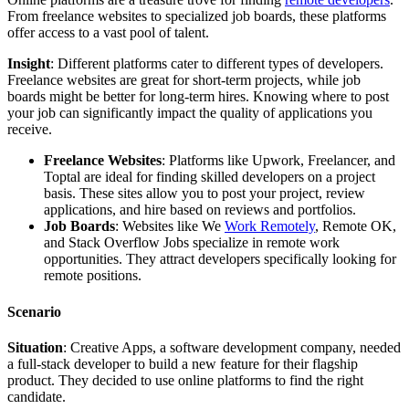
From freelance websites to specialized job boards, these platforms
offer access to a vast pool of talent.
Insight
: Different platforms cater to different types of developers.
Freelance websites are great for short-term projects, while job
boards might be better for long-term hires. Knowing where to post
your job can significantly impact the quality of applications you
receive.
Freelance Websites
: Platforms like Upwork, Freelancer, and
Toptal are ideal for finding skilled developers on a project
basis. These sites allow you to post your project, review
applications, and hire based on reviews and portfolios.
Job Boards
: Websites like We
Work Remotely
, Remote OK,
and Stack Overflow Jobs specialize in remote work
opportunities. They attract developers specifically looking for
remote positions.
Scenario
Situation
: Creative Apps, a software development company, needed
a full-stack developer to build a new feature for their flagship
product. They decided to use online platforms to find the right
candidate.