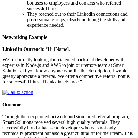
bonuses to employees and contacts who referred
successful hires.
They reached out to their LinkedIn connections and
professional groups, clearly outlining the skills and
experience needed.
Networking Example
LinkedIn Outreach
: “Hi [Name],
We’re currently looking for a talented back-end developer with
expertise in Node.js and AWS to join our remote team at Smart
Solutions. If you know anyone who fits this description, I would
greatly appreciate a referral. We offer a competitive referral bonus
for successful hires. Thanks in advance.”
Outcome
Through their expanded network and structured referral program,
Smart Solutions received several high-quality referrals. They
successfully hired a back-end developer who was not only
technically proficient but also a great cultural fit for their team. This