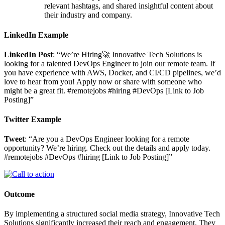
relevant hashtags, and shared insightful content about
their industry and company.
LinkedIn Example
LinkedIn Post
: “We’re Hiring🚀 Innovative Tech Solutions is
looking for a talented DevOps Engineer to join our remote team. If
you have experience with AWS, Docker, and CI/CD pipelines, we’d
love to hear from you! Apply now or share with someone who
might be a great fit. #remotejobs #hiring #DevOps [Link to Job
Posting]”
Twitter Example
Tweet
: “Are you a DevOps Engineer looking for a remote
opportunity? We’re hiring. Check out the details and apply today.
#remotejobs #DevOps #hiring [Link to Job Posting]”
Outcome
By implementing a structured social media strategy, Innovative Tech
Solutions significantly increased their reach and engagement. They