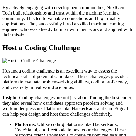
By actively engaging with development communities, NextGen
Tech built relationships and trust within the machine learning
community. This led to valuable connections and high-quality
applications. They successfully hired a skilled machine learning
engineer who was already familiar with their work and aligned with
their mission.
Host a Coding Challenge
Hosting a coding challenge is an excellent way to assess the
technical skills of potential candidates. These challenges provide a
platform to evaluate problem-solving abilities, coding proficiency,
and creativity in real-world scenarios.
Insight
: Coding challenges are not just about finding the best coder;
they also reveal how candidates approach problem-solving and
work under pressure. Platforms like HackerRank and CodeSignal
can help you design and host these challenges effectively.
Platforms
: Utilize coding platforms like HackerRank,
CodeSignal, and LeetCode to host your challenges. These
platforms offer various tools to create customized tests and