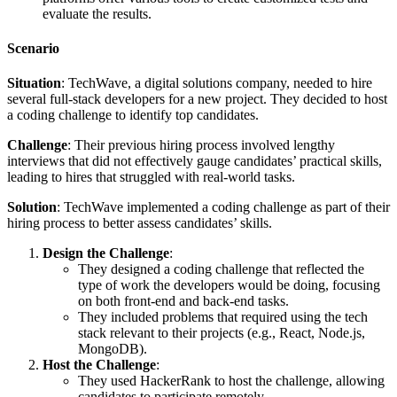
evaluate the results.
Scenario
Situation
: TechWave, a digital solutions company, needed to hire
several full-stack developers for a new project. They decided to host
a coding challenge to identify top candidates.
Challenge
: Their previous hiring process involved lengthy
interviews that did not effectively gauge candidates’ practical skills,
leading to hires that struggled with real-world tasks.
Solution
: TechWave implemented a coding challenge as part of their
hiring process to better assess candidates’ skills.
Design the Challenge
:
They designed a coding challenge that reflected the
type of work the developers would be doing, focusing
on both front-end and back-end tasks.
They included problems that required using the tech
stack relevant to their projects (e.g., React, Node.js,
MongoDB).
Host the Challenge
:
They used HackerRank to host the challenge, allowing
candidates to participate remotely.