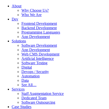
About
Why Choose Us?
Who We Are
Dev
Frontend Development
Backend Development
Programming Languages
App Development
Solutions
Software Development
App Development
Web CMS Development
Artificial Intelligence
Software Testing
Digital
Devops / Security
Automation
Data
See All…
Services
Staff Augmentation Service
Dedicated Team
Software Outsourcing
Case Studies