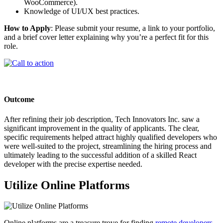
WooCommerce).
Knowledge of UI/UX best practices.
How to Apply
: Please submit your resume, a link to your portfolio,
and a brief cover letter explaining why you’re a perfect fit for this
role.
Outcome
After refining their job description, Tech Innovators Inc. saw a
significant improvement in the quality of applicants. The clear,
specific requirements helped attract highly qualified developers who
were well-suited to the project, streamlining the hiring process and
ultimately leading to the successful addition of a skilled React
developer with the precise expertise needed.
Utilize Online Platforms
Online platforms are a treasure trove for finding
remote developers
.