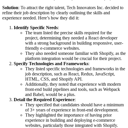
Solution
: To attract the right talent, Tech Innovators Inc. decided to
refine their job description by clearly outlining the skills and
experience needed. Here’s how they did it:
Identify Specific Needs
:
The team listed the precise skills required for the
project, determining they needed a React developer
with a strong background in building responsive, user-
friendly e-commerce websites.
They also needed someone familiar with Shopify, as the
platform integration would be crucial for their project.
Specify Technologies and Frameworks
:
They listed specific technologies and frameworks in the
job description, such as React, Redux, JavaScript,
HTML, CSS, and Shopify API.
Additionally, they noted that experience with modern
front-end build pipelines and tools, such as Webpack
and Babel, would be a plus.
Detail the Required Experience
:
They specified that candidates should have a minimum
of 3+ years of experience in front-end development.
They highlighted the importance of having prior
experience in building and deploying e-commerce
websites, particularly those integrated with Shopify.