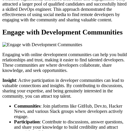
attracted a larger pool of qualified candidates and successfully hired
a skilled DevOps engineer. This approach demonstrated the
effectiveness of using social media to find remote developers by
engaging with the community and sharing valuable content.
Engage with Development Communities
Engaging with online development communities can help you build
relationships and trust, making it easier to find talented developers.
These communities are where developers collaborate, share
knowledge, and seek opportunities.
Insight
: Active participation in developer communities can lead to
valuable connections and insights. By contributing to discussions,
sharing your expertise, and being genuinely interested in the
community, you can attract top talent.
Communities
: Join platforms like GitHub, Dev.to, Hacker
News, and various Slack groups where developers actively
engage.
Participation
: Contribute to discussions, answer questions,
and share your knowledge to build credibility and attract