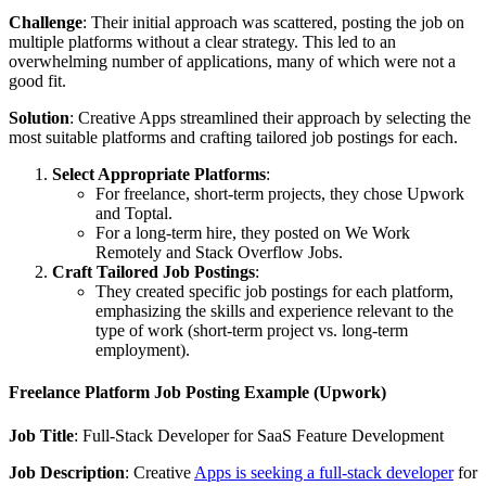
Challenge
: Their initial approach was scattered, posting the job on
multiple platforms without a clear strategy. This led to an
overwhelming number of applications, many of which were not a
good fit.
Solution
: Creative Apps streamlined their approach by selecting the
most suitable platforms and crafting tailored job postings for each.
Select Appropriate Platforms
:
For freelance, short-term projects, they chose Upwork
and Toptal.
For a long-term hire, they posted on We Work
Remotely and Stack Overflow Jobs.
Craft Tailored Job Postings
:
They created specific job postings for each platform,
emphasizing the skills and experience relevant to the
type of work (short-term project vs. long-term
employment).
Freelance Platform Job Posting Example (Upwork)
Job Title
: Full-Stack Developer for SaaS Feature Development
Job Description
: Creative
Apps is seeking a full-stack developer
for