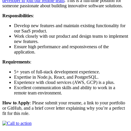
developer to join our remote team
. This is a full-time position for
someone passionate about building innovative software solutions.
Responsibilities
:
Develop new features and maintain existing functionality for
our SaaS product.
Work closely with our product and design teams to implement
new features.
Ensure high performance and responsiveness of the
application.
Requirements
:
5+ years of full-stack development experience.
Expertise in Node.js, React, and PostgreSQL.
Experience with cloud services (AWS, GCP) is a plus.
Excellent communication skills and ability to work in a
remote team environment.
How to Apply
: Please submit your resume, a link to your portfolio
or GitHub, and a brief cover letter explaining why you’re a perfect
fit for this role.