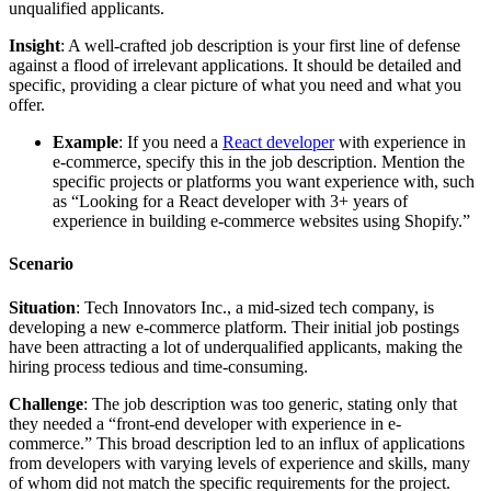
unqualified applicants.
Insight
: A well-crafted job description is your first line of defense
against a flood of irrelevant applications. It should be detailed and
specific, providing a clear picture of what you need and what you
offer.
Example
: If you need a
React developer
with experience in
e-commerce, specify this in the job description. Mention the
specific projects or platforms you want experience with, such
as “Looking for a React developer with 3+ years of
experience in building e-commerce websites using Shopify.”
Scenario
Situation
: Tech Innovators Inc., a mid-sized tech company, is
developing a new e-commerce platform. Their initial job postings
have been attracting a lot of underqualified applicants, making the
hiring process tedious and time-consuming.
Challenge
: The job description was too generic, stating only that
they needed a “front-end developer with experience in e-
commerce.” This broad description led to an influx of applications
from developers with varying levels of experience and skills, many
of whom did not match the specific requirements for the project.