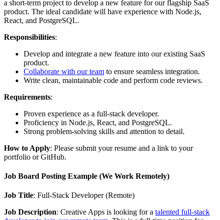
a short-term project to develop a new feature for our flagship SaaS
product. The ideal candidate will have experience with Node.js,
React, and PostgreSQL.
Responsibilities
:
Develop and integrate a new feature into our existing SaaS
product.
Collaborate with our team
to ensure seamless integration.
Write clean, maintainable code and perform code reviews.
Requirements
:
Proven experience as a full-stack developer.
Proficiency in Node.js, React, and PostgreSQL.
Strong problem-solving skills and attention to detail.
How to Apply
: Please submit your resume and a link to your
portfolio or GitHub.
Job Board Posting Example (We Work Remotely)
Job Title
: Full-Stack Developer (Remote)
Job Description
: Creative Apps is looking for a
talented full-stack