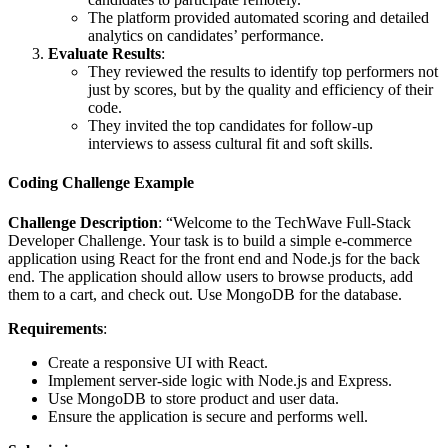
The platform provided automated scoring and detailed
analytics on candidates’ performance.
Evaluate Results
:
They reviewed the results to identify top performers not
just by scores, but by the quality and efficiency of their
code.
They invited the top candidates for follow-up
interviews to assess cultural fit and soft skills.
Coding Challenge Example
Challenge Description
: “Welcome to the TechWave Full-Stack
Developer Challenge. Your task is to build a simple e-commerce
application using React for the front end and Node.js for the back
end. The application should allow users to browse products, add
them to a cart, and check out. Use MongoDB for the database.
Requirements
:
Create a responsive UI with React.
Implement server-side logic with Node.js and Express.
Use MongoDB to store product and user data.
Ensure the application is secure and performs well.