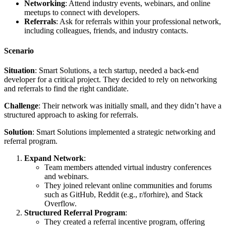
Networking
: Attend industry events, webinars, and online
meetups to connect with developers.
Referrals
: Ask for referrals within your professional network,
including colleagues, friends, and industry contacts.
Scenario
Situation
: Smart Solutions, a tech startup, needed a back-end
developer for a critical project. They decided to rely on networking
and referrals to find the right candidate.
Challenge
: Their network was initially small, and they didn’t have a
structured approach to asking for referrals.
Solution
: Smart Solutions implemented a strategic networking and
referral program.
Expand Network
:
Team members attended virtual industry conferences
and webinars.
They joined relevant online communities and forums
such as GitHub, Reddit (e.g., r/forhire), and Stack
Overflow.
Structured Referral Program
:
They created a referral incentive program, offering